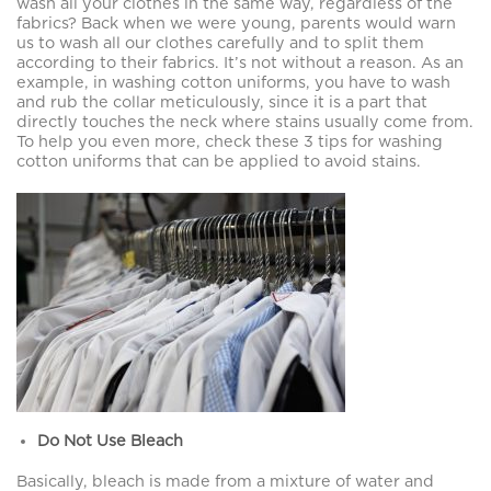
wash all your clothes in the same way, regardless of the
fabrics? Back when we were young, parents would warn
us to wash all our clothes carefully and to split them
according to their fabrics. It’s not without a reason. As an
example, in washing cotton uniforms, you have to wash
and rub the collar meticulously, since it is a part that
directly touches the neck where stains usually come from.
To help you even more, check these 3 tips for washing
cotton uniforms that can be applied to avoid stains.
Do Not Use Bleach
Basically, bleach is made from a mixture of water and