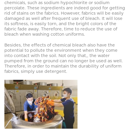
chemicals, such as sodium hypochlorite or sodium
percolate. These ingredients are indeed good for getting
rid of stains on the fabrics. However, fabrics will be easily
damaged as well after frequent use of bleach. It will lose
its softness, is easily torn, and the bright colors of the
fabric fade away. Therefore, time to reduce the use of
bleach when washing cotton uniforms.
Besides, the effects of chemical bleach also have the
potential to pollute the environment when they come
into contact with the soil. Not only that,, the water
pumped from the ground can no longer be used as well.
Therefore, in order to maintain the durability of uniform
fabrics, simply use detergent.