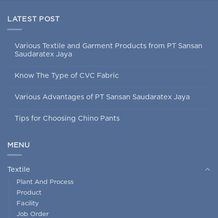
LATEST POST
Various Textile and Garment Products from PT Sansan
Saudaratex Jaya
Know The Type of CVC Fabric
Various Advantages of PT Sansan Saudaratex Jaya
Tips for Choosing Chino Pants
MENU
Textile
Plant And Process
Product
Facility
Job Order