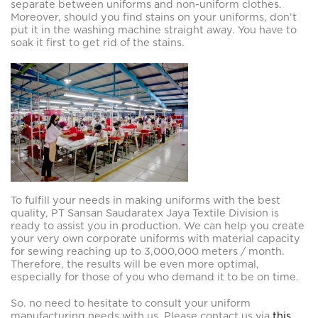
separate between uniforms and non-uniform clothes.
Moreover, should you find stains on your uniforms, don’t
put it in the washing machine straight away. You have to
soak it first to get rid of the stains.
To fulfill your needs in making uniforms with the best
quality, PT Sansan Saudaratex Jaya Textile Division is
ready to assist you in production. We can help you create
your very own corporate uniforms with material capacity
for sewing reaching up to 3,000,000 meters / month.
Therefore, the results will be even more optimal,
especially for those of you who demand it to be on time.
So. no need to hesitate to consult your uniform
manufacturing needs with us. Please contact us via
this