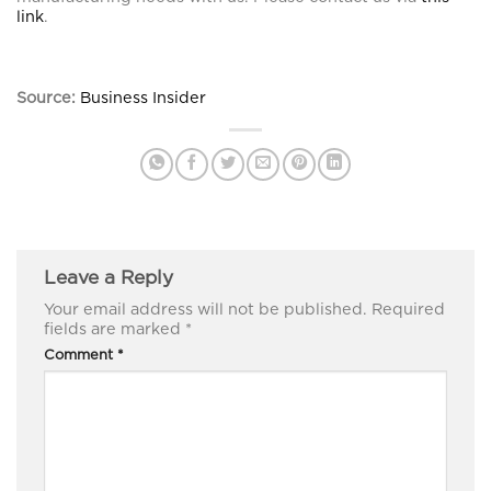
link
.
Source:
Business Insider
Leave a Reply
Your email address will not be published.
Required
fields are marked
*
Comment
*