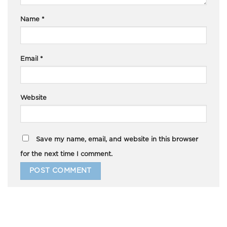
Name
*
Email
*
Website
Save my name, email, and website in this browser
for the next time I comment.