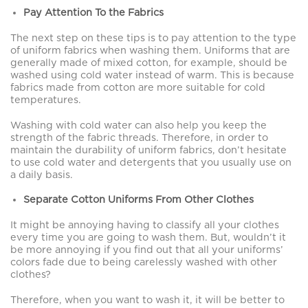
Pay Attention To the Fabrics
The next step on these tips is to pay attention to the type
of uniform fabrics when washing them. Uniforms that are
generally made of mixed cotton, for example, should be
washed using cold water instead of warm. This is because
fabrics made from cotton are more suitable for cold
temperatures.
Washing with cold water can also help you keep the
strength of the fabric threads. Therefore, in order to
maintain the durability of uniform fabrics, don’t hesitate
to use cold water and detergents that you usually use on
a daily basis.
Separate Cotton Uniforms From Other Clothes
It might be annoying having to classify all your clothes
every time you are going to wash them. But, wouldn’t it
be more annoying if you find out that all your uniforms’
colors fade due to being carelessly washed with other
clothes?
Therefore, when you want to wash it, it will be better to