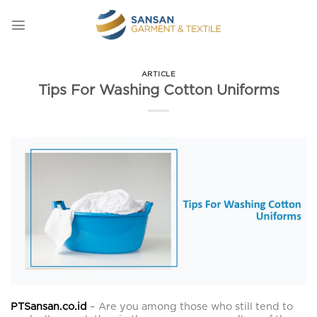
Skip
to
content
ARTICLE
Tips For Washing Cotton Uniforms
PTSansan.co.id
– Are you among those who still tend to