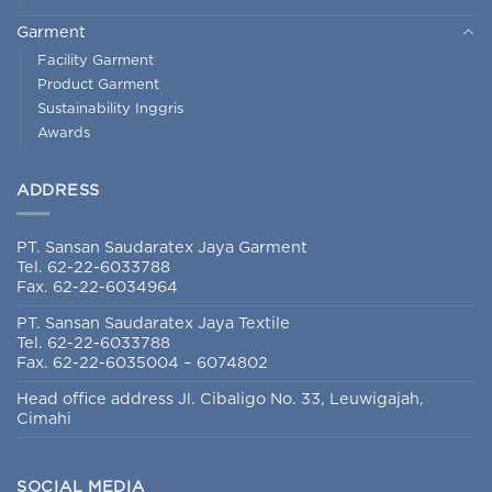
Garment
Facility Garment
Product Garment
Sustainability Inggris
Awards
ADDRESS
PT. Sansan Saudaratex Jaya Garment
Tel. 62-22-6033788
Fax. 62-22-6034964
PT. Sansan Saudaratex Jaya Textile
Tel. 62-22-6033788
Fax. 62-22-6035004 – 6074802
Head office address Jl. Cibaligo No. 33, Leuwigajah,
Cimahi
SOCIAL MEDIA