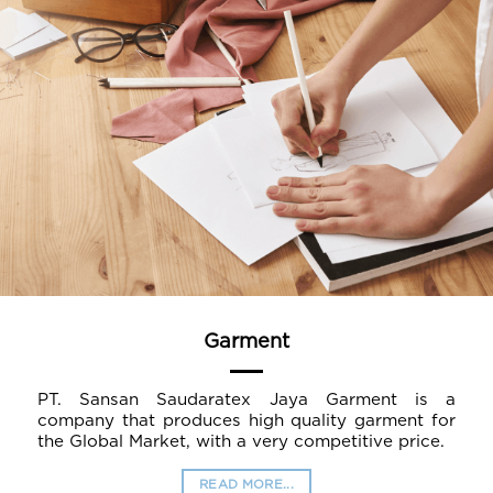
Garment
PT. Sansan Saudaratex Jaya Garment is a
company that produces high quality garment for
the Global Market, with a very competitive price.
READ MORE...