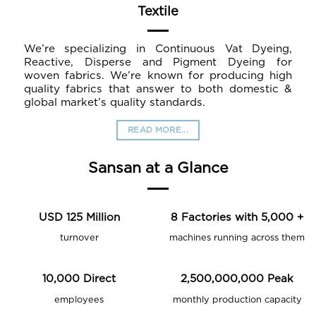
Textile
We’re specializing in Continuous Vat Dyeing,
Reactive, Disperse and Pigment Dyeing for
woven fabrics. We’re known for producing high
quality fabrics that answer to both domestic &
global market’s quality standards.
READ MORE...
Sansan at a Glance
USD
125
Million
8
Factories with
5,000
+
turnover
machines running across them
10,000
Direct
2,500,000,000
Peak
employees
monthly production capacity