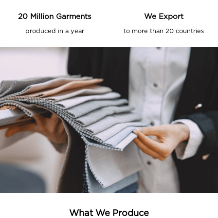
20
Million Garments
We Export
produced in a year
to more than
20
countries
What We Produce