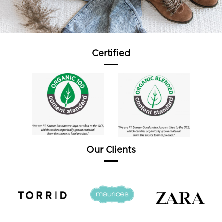
Certified
Our Clients