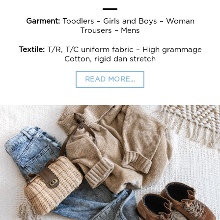
Garment:
Toodlers – Girls and Boys – Woman
Trousers – Mens
Textile:
T/R, T/C uniform fabric – High grammage
Cotton, rigid dan stretch
READ MORE...