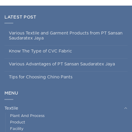
LATEST POST
Various Textile and Garment Products from PT Sansan
Saudaratex Jaya
Know The Type of CVC Fabric
Various Advantages of PT Sansan Saudaratex Jaya
Tips for Choosing Chino Pants
MENU
Textile
Plant And Process
Product
Facility
Job Order