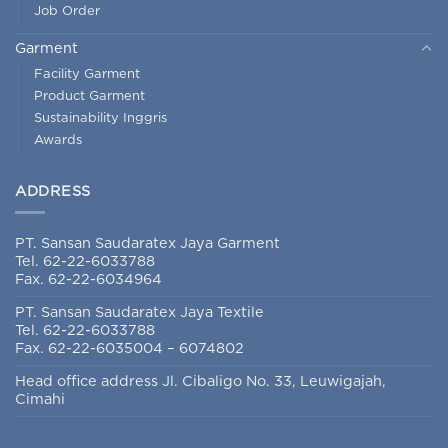
Garment
Facility Garment
Product Garment
Sustainability Inggris
Awards
ADDRESS
PT. Sansan Saudaratex Jaya Garment
Tel. 62-22-6033788
Fax. 62-22-6034964
PT. Sansan Saudaratex Jaya Textile
Tel. 62-22-6033788
Fax. 62-22-6035004 – 6074802
Head office address Jl. Cibaligo No. 33, Leuwigajah,
Cimahi
SOCIAL MEDIA