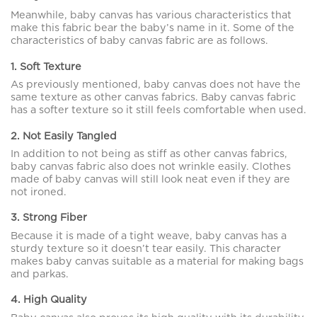
Meanwhile, baby canvas has various characteristics that
make this fabric bear the baby’s name in it. Some of the
characteristics of baby canvas fabric are as follows.
1. Soft Texture
As previously mentioned, baby canvas does not have the
same texture as other canvas fabrics. Baby canvas fabric
has a softer texture so it still feels comfortable when used.
2. Not Easily Tangled
In addition to not being as stiff as other canvas fabrics,
baby canvas fabric also does not wrinkle easily. Clothes
made of baby canvas will still look neat even if they are
not ironed.
3. Strong Fiber
Because it is made of a tight weave, baby canvas has a
sturdy texture so it doesn’t tear easily. This character
makes baby canvas suitable as a material for making bags
and parkas.
4. High Quality