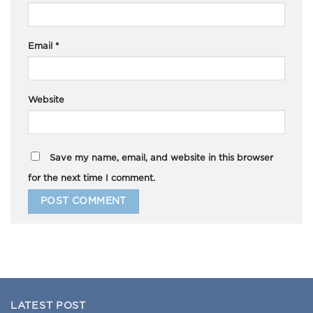
Email
*
Website
Save my name, email, and website in this browser
for the next time I comment.
LATEST POST