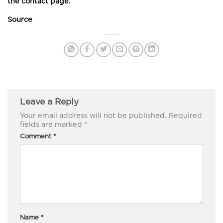
the contact page.
Source
Leave a Reply
Your email address will not be published.
Required
fields are marked
*
Comment
*
Name
*