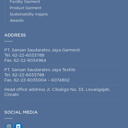
Facility Garment
Product Garment
Sustainability Inggris
Awards
ADDRESS
PT. Sansan Saudaratex Jaya Garment
Tel. 62-22-6033788
Fax. 62-22-6034964
PT. Sansan Saudaratex Jaya Textile
Tel. 62-22-6033788
Fax. 62-22-6035004 – 6074802
Head office address Jl. Cibaligo No. 33, Leuwigajah,
Cimahi
SOCIAL MEDIA