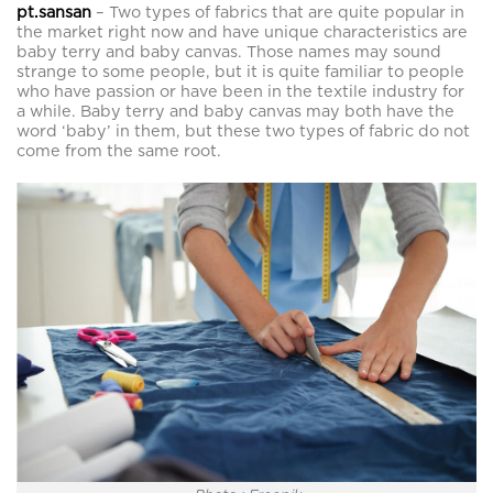
pt.sansan
– Two types of fabrics that are quite popular in
the market right now and have unique characteristics are
baby terry and baby canvas. Those names may sound
strange to some people, but it is quite familiar to people
who have passion or have been in the textile industry for
a while. Baby terry and baby canvas may both have the
word ‘baby’ in them, but these two types of fabric do not
come from the same root.