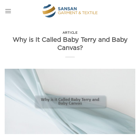
Skip
to
content
ARTICLE
Why is It Called Baby Terry and Baby
Canvas?