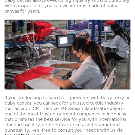
Baby canvas also proves its high quality with its durability.
With proper care, you can wear items made of baby
canvas for years.
If you are looking forward for garments with baby terry or
baby canvas, you can look for a trusted textile industry
that accepts CMT service. PT Sansan Saudaratex Jaya is
one of the most trusted garment companies in Indonesia
that promises the best service for you with international
standard quality, competitive prices, and guaranteed
punctuality. Feel free to consult your needs with us via