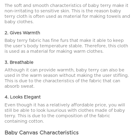
The soft and smooth characteristics of baby terry make it
non-irritating to sensitive skin. This is the reason baby
terry cloth is often used as material for making towels and
baby clothes.
2. Gives Warmth
Baby terry fabric has fine furs that make it able to keep
the user’s body temperature stable. Therefore, this cloth
is used as a material for making warm clothes.
3. Breathable
Although it can provide warmth, baby terry can also be
used in the warm season without making the user stifling.
This is due to the characteristics of the fabric that can
absorb sweat.
4. Looks Elegant
Even though it has a relatively affordable price, you will
still be able to look luxurious with clothes made of baby
terry. This is due to the composition of the fabric
containing cotton.
Baby Canvas Characteristics