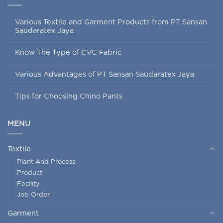
Various Textile and Garment Products from PT Sansan
Saudaratex Jaya
Know The Type of CVC Fabric
Various Advantages of PT Sansan Saudaratex Jaya
Tips for Choosing Chino Pants
MENU
Textile
Plant And Process
Product
Facility
Job Order
Garment