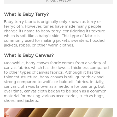
Photo : Freepik
What is Baby Terry?
Baby terry fabric is originally only known as terry or
terrycloth. However, times have made many people
change its name to baby terry, considering its texture
which is soft like a baby’s skin. This type of fabric is
commonly used for making jackets, sweaters, hooded
jackets, robes, or other warm clothes.
What is Baby Canvas?
Meanwhile, baby canvas fabric comes from a variety of
canvas fabrics which has the lowest thickness compared
to other types of canvas fabrics. Although it has the
thinnest structure, baby canvas is still quite thick and
strong compared to wolfis or balotelli fabrics. Initially,
canvas cloth was known as a medium for painting, but
over time, canvas cloth began to be seen as a common
material for making various accessories, such as bags,
shoes, and jackets.