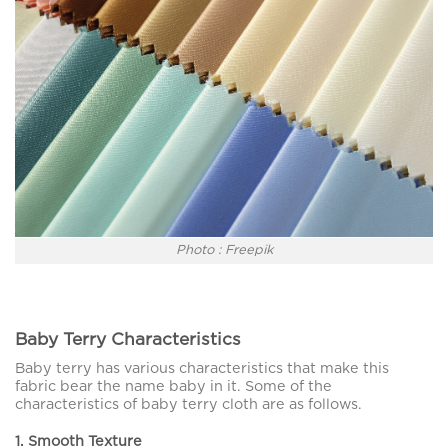
Photo : Freepik
Baby Terry Characteristics
Baby terry has various characteristics that make this
fabric bear the name baby in it. Some of the
characteristics of baby terry cloth are as follows.
1. Smooth Texture