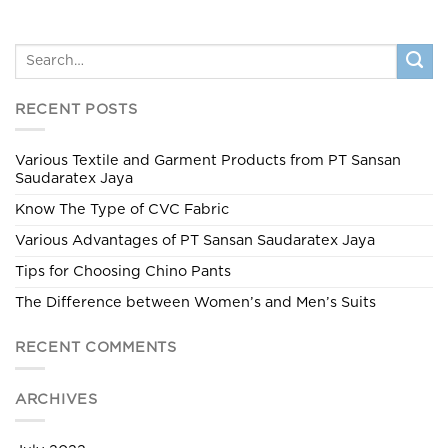
RECENT POSTS
Various Textile and Garment Products from PT Sansan
Saudaratex Jaya
Know The Type of CVC Fabric
Various Advantages of PT Sansan Saudaratex Jaya
Tips for Choosing Chino Pants
The Difference between Women’s and Men’s Suits
RECENT COMMENTS
ARCHIVES