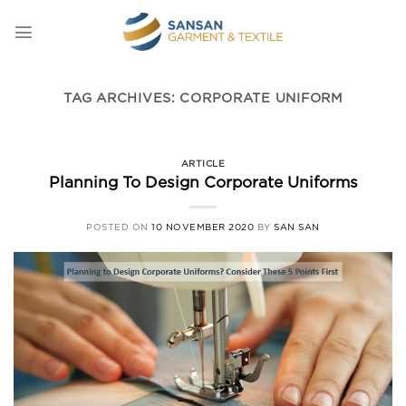
Skip
to
content
TAG ARCHIVES:
CORPORATE UNIFORM
ARTICLE
Planning To Design Corporate Uniforms
POSTED ON
10 NOVEMBER 2020
BY
SAN SAN