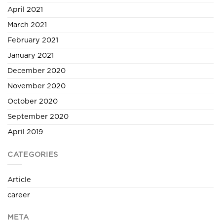
April 2021
March 2021
February 2021
January 2021
December 2020
November 2020
October 2020
September 2020
April 2019
CATEGORIES
Article
career
META