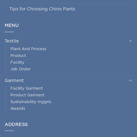
Tips for Choosing Chino Pants
MENU
Textile
Plant And Process
Product
Facility
Job Order
Garment
Facility Garment
Product Garment
Sustainability Inggris
Awards
ADDRESS