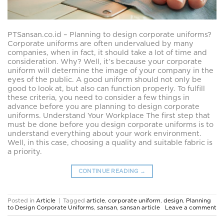
PTSansan.co.id – Planning to design corporate uniforms?
Corporate uniforms are often undervalued by many
companies, when in fact, it should take a lot of time and
consideration. Why? Well, it’s because your corporate
uniform will determine the image of your company in the
eyes of the public. A good uniform should not only be
good to look at, but also can function properly. To fulfill
these criteria, you need to consider a few things in
advance before you are planning to design corporate
uniforms. Understand Your Workplace The first step that
must be done before you design corporate uniforms is to
understand everything about your work environment.
Well, in this case, choosing a quality and suitable fabric is
a priority.
CONTINUE READING
→
Posted in
Article
|
Tagged
article
,
corporate uniform
,
design
,
Planning
to Design Corporate Uniforms
,
sansan
,
sansan article
Leave a comment