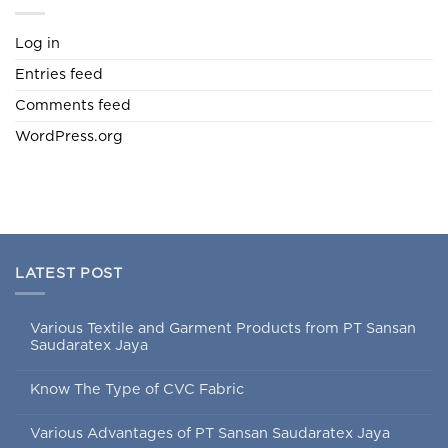
Log in
Entries feed
Comments feed
WordPress.org
LATEST POST
Various Textile and Garment Products from PT Sansan
Saudaratex Jaya
Know The Type of CVC Fabric
Various Advantages of PT Sansan Saudaratex Jaya