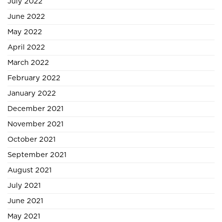
July 2022
June 2022
May 2022
April 2022
March 2022
February 2022
January 2022
December 2021
November 2021
October 2021
September 2021
August 2021
July 2021
June 2021
May 2021