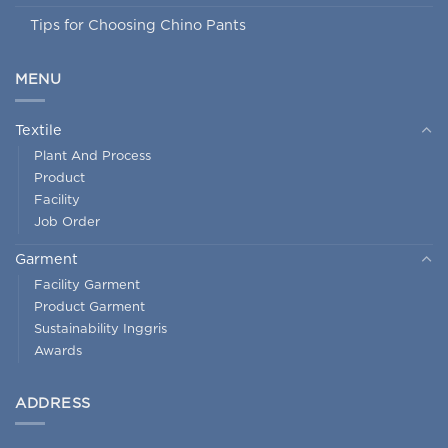
Tips for Choosing Chino Pants
MENU
Textile
Plant And Process
Product
Facility
Job Order
Garment
Facility Garment
Product Garment
Sustainability Inggris
Awards
ADDRESS