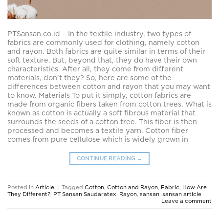
PTSansan.co.id – In the textile industry, two types of
fabrics are commonly used for clothing, namely cotton
and rayon. Both fabrics are quite similar in terms of their
soft texture. But, beyond that, they do have their own
characteristics. After all, they come from different
materials, don’t they? So, here are some of the
differences between cotton and rayon that you may want
to know. Materials To put it simply, cotton fabrics are
made from organic fibers taken from cotton trees. What is
known as cotton is actually a soft fibrous material that
surrounds the seeds of a cotton tree. This fiber is then
processed and becomes a textile yarn. Cotton fiber
comes from pure cellulose which is widely grown in
CONTINUE READING
→
Posted in
Article
|
Tagged
Cotton
,
Cotton and Rayon
,
Fabric
,
How Are
They Different?
,
PT Sansan Saudaratex
,
Rayon
,
sansan
,
sansan article
Leave a comment