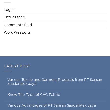
Log in
Entries feed
Comments feed
WordPress.org
LATEST POST
Various Textile and Garment Products from PT Sansan
Saudaratex Jaya
Know The Type of CVC Fabric
Various Advantages of PT Sansan Saudaratex Jaya