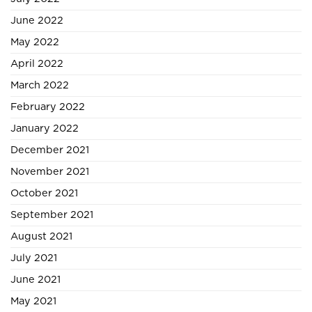
June 2022
May 2022
April 2022
March 2022
February 2022
January 2022
December 2021
November 2021
October 2021
September 2021
August 2021
July 2021
June 2021
May 2021