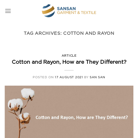
Skip
to
content
TAG ARCHIVES:
COTTON AND RAYON
ARTICLE
Cotton and Rayon, How are They Different?
POSTED ON
17 AUGUST 2021
BY
SAN SAN