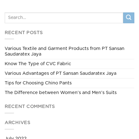
RECENT POSTS
Various Textile and Garment Products from PT Sansan
Saudaratex Jaya
Know The Type of CVC Fabric
Various Advantages of PT Sansan Saudaratex Jaya
Tips for Choosing Chino Pants
The Difference between Women’s and Men’s Suits
RECENT COMMENTS
ARCHIVES
July 2022