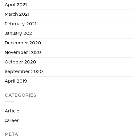
April 2021
March 2021
February 2021
January 2021
December 2020
November 2020
October 2020
September 2020
April 2019
CATEGORIES
Article
career
META